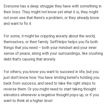
Everyone has a deep struggle they have with something in
their lives. They might not know yet what it is, they might
not even see that there’s a problem, or they already know
and want to fix it.
For some, it might be crippling anxiety about the world,
themselves, or their family. SelfHelpo helps you fix both
things that you need – both your mindset and your inner
sense of peace, along with your surroundings, like crushing
debt that’s causing that anxiety.
For others, you know you want to succeed in life, but you
just don’t know how. You have limiting beliefs holding you
back from success, and need to take the right steps to
reverse them. Or you might need to start taking thought
elevators whenever a negative thought pops up, or if you
want to think at a higher level.