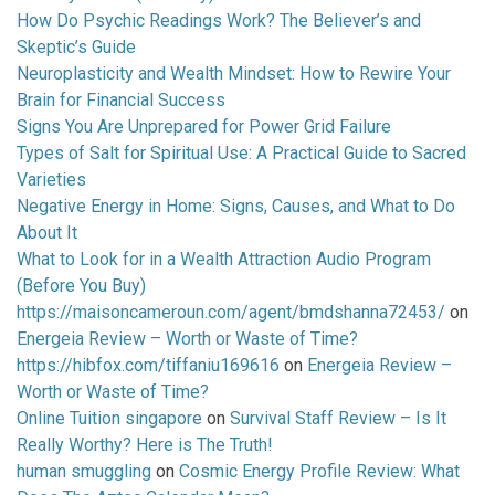
How Do Psychic Readings Work? The Believer’s and
Skeptic’s Guide
Neuroplasticity and Wealth Mindset: How to Rewire Your
Brain for Financial Success
Signs You Are Unprepared for Power Grid Failure
Types of Salt for Spiritual Use: A Practical Guide to Sacred
Varieties
Negative Energy in Home: Signs, Causes, and What to Do
About It
What to Look for in a Wealth Attraction Audio Program
(Before You Buy)
https://maisoncameroun.com/agent/bmdshanna72453/
on
Energeia Review – Worth or Waste of Time?
https://hibfox.com/tiffaniu169616
on
Energeia Review –
Worth or Waste of Time?
Online Tuition singapore
on
Survival Staff Review – Is It
Really Worthy? Here is The Truth!
human smuggling
on
Cosmic Energy Profile Review: What