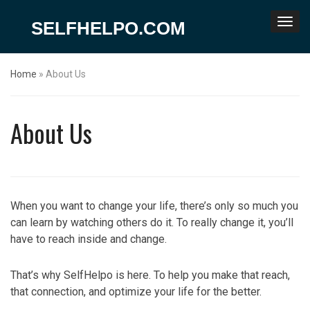
SELFHELPO.COM
Home
»
About Us
About Us
When you want to change your life, there’s only so much you
can learn by watching others do it. To really change it, you’ll
have to reach inside and change.
That’s why SelfHelpo is here. To help you make that reach,
that connection, and optimize your life for the better.