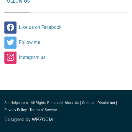
FOLLOW US
Like us on Facebook
Follow me
Instagram us
SelfHelpo.com - All Rights Reserved.
About Us
|
Contact
|
Disclaimer
|
Privacy Policy
|
Terms of Service
Designed by
WPZOOM