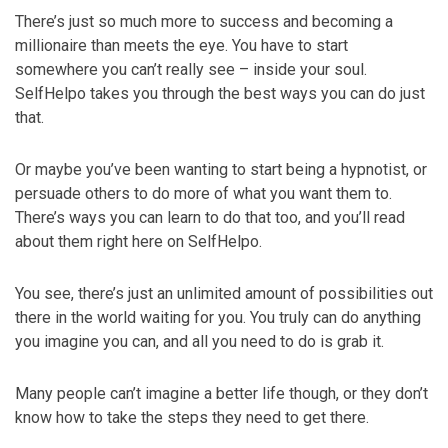
There’s just so much more to success and becoming a
millionaire than meets the eye. You have to start
somewhere you can’t really see – inside your soul.
SelfHelpo takes you through the best ways you can do just
that.
Or maybe you’ve been wanting to start being a hypnotist, or
persuade others to do more of what you want them to.
There’s ways you can learn to do that too, and you’ll read
about them right here on SelfHelpo.
You see, there’s just an unlimited amount of possibilities out
there in the world waiting for you. You truly can do anything
you imagine you can, and all you need to do is grab it.
Many people can’t imagine a better life though, or they don’t
know how to take the steps they need to get there.