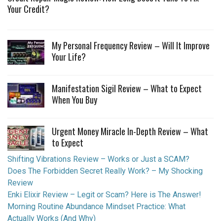
Your Credit?
My Personal Frequency Review – Will It Improve
Your Life?
Manifestation Sigil Review – What to Expect
When You Buy
Urgent Money Miracle In-Depth Review – What
to Expect
Shifting Vibrations Review – Works or Just a SCAM?
Does The Forbidden Secret Really Work? – My Shocking
Review
Enki Elixir Review – Legit or Scam? Here is The Answer!
Morning Routine Abundance Mindset Practice: What
Actually Works (And Why)