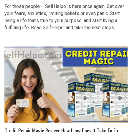
For those people – SelfHelpo is here once again. Get over
your fears, anxieties, limiting beliefs or even panic. Start
living a life that’s true to your purpose, and start living a
fulfilling life. Read SelfHelpo, and take the next steps.
Credit Repair Magic Review: How Long Does It Take To Fix