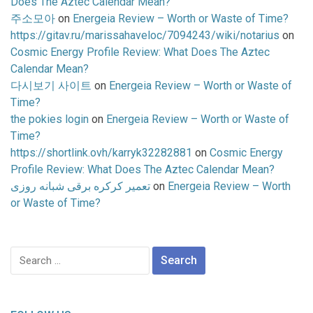
Does The Aztec Calendar Mean?
주소모아
on
Energeia Review – Worth or Waste of Time?
https://gitav.ru/marissahaveloc/7094243/wiki/notarius
on
Cosmic Energy Profile Review: What Does The Aztec
Calendar Mean?
다시보기 사이트
on
Energeia Review – Worth or Waste of
Time?
the pokies login
on
Energeia Review – Worth or Waste of
Time?
https://shortlink.ovh/karryk32282881
on
Cosmic Energy
Profile Review: What Does The Aztec Calendar Mean?
تعمیر کرکره برقی شبانه روزی
on
Energeia Review – Worth
or Waste of Time?
Search
for: