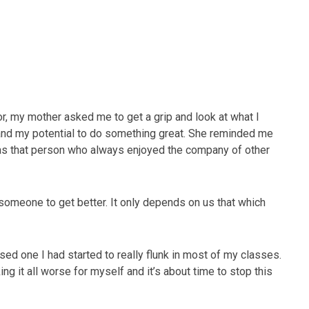
r, my mother asked me to get a grip and look at what I
and my potential to do something great. She reminded me
as that person who always enjoyed the company of other
someone to get better. It only depends on us that which
ed one I had started to really flunk in most of my classes.
ing it all worse for myself and it’s about time to stop this