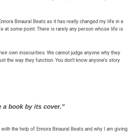
Ennora Binaural Beats as it has really changed my life in a
ife at some point. There is rarely any person whose life is
their own insecurities. We cannot judge anyone why they
ust the way they function. You don’t know anyone’s story
 a book by its cover.”
 with the help of Ennora Binaural Beats and why I am giving