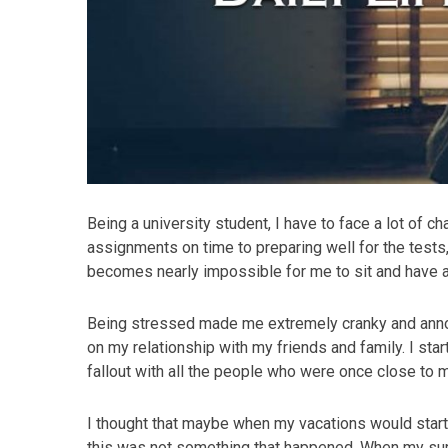
Being a university student, I have to face a lot of ch
assignments on time to preparing well for the tests, 
becomes nearly impossible for me to sit and have a 
Being stressed made me extremely cranky and annoy
on my relationship with my friends and family. I star
fallout with all the people who were once close to 
I thought that maybe when my vacations would start I
this was not something that happened. When my sum