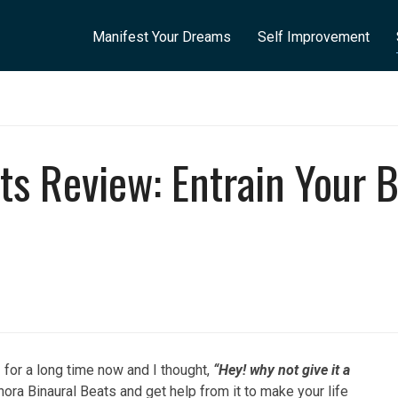
Manifest Your Dreams
Self Improvement
ts Review: Entrain Your B
s
for a long time now and I thought,
“Hey! why not give it a
nora Binaural Beats and get help from it to make your life