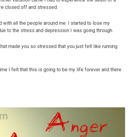
e closed off and stressed.
with all the people around me. I started to lose my
due to the stress and depression I was going through.
hat made you so stressed that you just felt like running
ime I felt that this is going to be my life forever and there