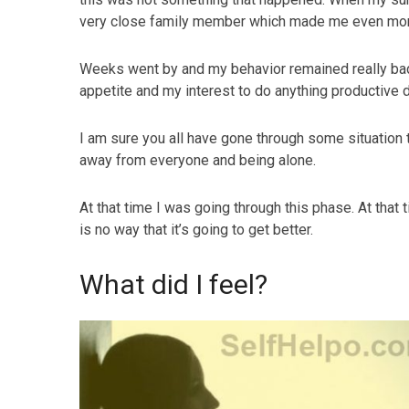
very close family member which made me even mor
Weeks went by and my behavior remained really bad 
appetite and my interest to do anything productive 
I am sure you all have gone through some situation t
away from everyone and being alone.
At that time I was going through this phase. At that t
is no way that it’s going to get better.
What did I feel?