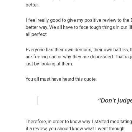
better.
I feel really good to give my positive review to the 
better way. We all have to face tough things in our l
all perfect.
Everyone has their own demons, their own battles, 
are feeling sad or why they are depressed. That is j
just by looking at them.
You all must have heard this quote,
“Don’t judge
Therefore, in order to know why I started meditating
it a review, you should know what I went through.