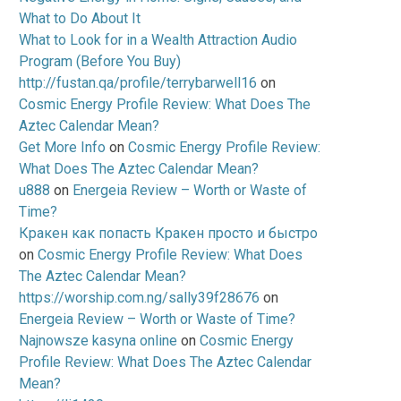
What to Do About It
What to Look for in a Wealth Attraction Audio
Program (Before You Buy)
http://fustan.qa/profile/terrybarwell16
on
Cosmic Energy Profile Review: What Does The
Aztec Calendar Mean?
Get More Info
on
Cosmic Energy Profile Review:
What Does The Aztec Calendar Mean?
u888
on
Energeia Review – Worth or Waste of
Time?
Кракен как попасть Кракен просто и быстро
on
Cosmic Energy Profile Review: What Does
The Aztec Calendar Mean?
https://worship.com.ng/sally39f28676
on
Energeia Review – Worth or Waste of Time?
Najnowsze kasyna online
on
Cosmic Energy
Profile Review: What Does The Aztec Calendar
Mean?