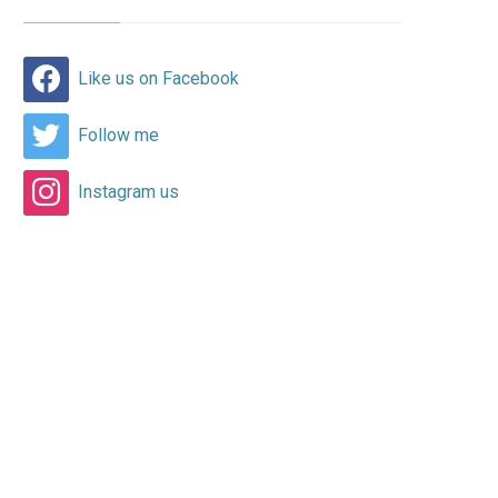
Like us on Facebook
Follow me
Instagram us