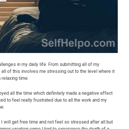
allenges in my daily life. From submitting all of my
all of this involves me stressing out to the level where it
relaxing time.
ed all the time which definitely made a negative effect
ted to feel really frustrated due to all the work and my
me.
 will get free time and not feel so stressed after all but
mer vacation came I had to experience the death of a