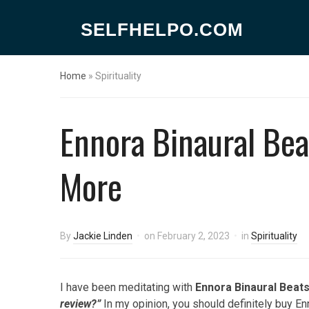
SELFHELPO.COM
Home
»
Spirituality
Ennora Binaural Bea
More
By
Jackie Linden
on
February 2, 2023
in
Spirituality
I have been meditating with
Ennora Binaural Beat
review?”
In my opinion, you should definitely buy En