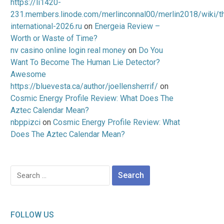
https://li1420-
231.members.linode.com/merlinconnal00/merlin2018/wiki/t
international-2026.ru
on
Energeia Review –
Worth or Waste of Time?
nv casino online login real money
on
Do You
Want To Become The Human Lie Detector?
Awesome
https://bluevesta.ca/author/joellensherrif/
on
Cosmic Energy Profile Review: What Does The
Aztec Calendar Mean?
nbppizci
on
Cosmic Energy Profile Review: What
Does The Aztec Calendar Mean?
Search
for:
FOLLOW US