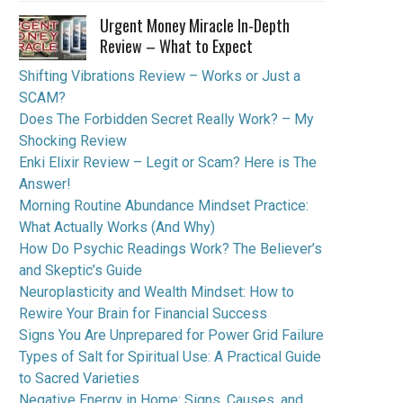
Urgent Money Miracle In-Depth
Review – What to Expect
Shifting Vibrations Review – Works or Just a
SCAM?
Does The Forbidden Secret Really Work? – My
Shocking Review
Enki Elixir Review – Legit or Scam? Here is The
Answer!
Morning Routine Abundance Mindset Practice:
What Actually Works (And Why)
How Do Psychic Readings Work? The Believer’s
and Skeptic’s Guide
Neuroplasticity and Wealth Mindset: How to
Rewire Your Brain for Financial Success
Signs You Are Unprepared for Power Grid Failure
Types of Salt for Spiritual Use: A Practical Guide
to Sacred Varieties
Negative Energy in Home: Signs, Causes, and