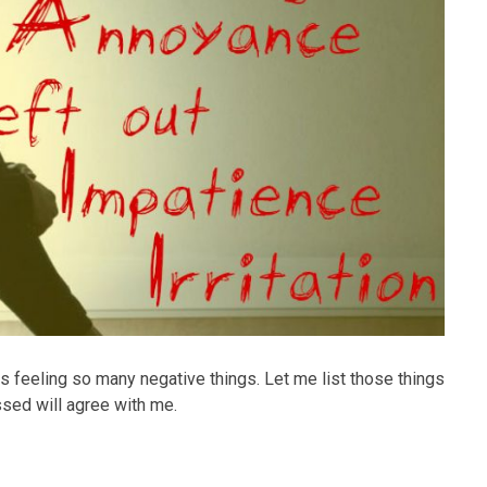
s feeling so many negative things. Let me list those things
sed will agree with me.