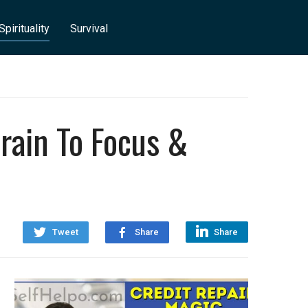
Spirituality
Survival
rain To Focus &
Tweet
Share
Share