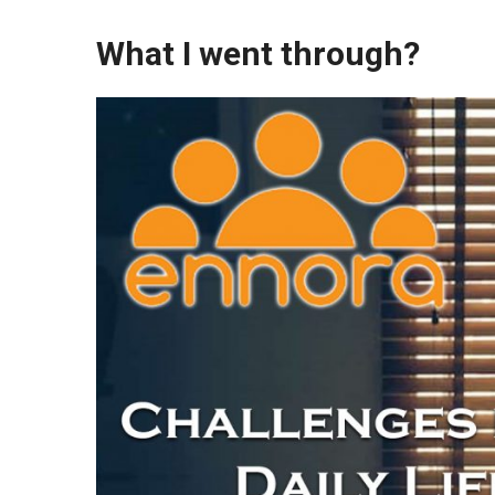
What I went through?