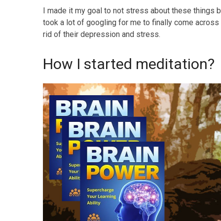
I made it my goal to not stress about these things but
took a lot of googling for me to finally come across
rid of their depression and stress.
How I started meditation?