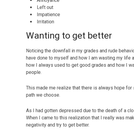
Annoyance
Left out
Impatience
Irritation
Wanting to get better
Noticing the downfall in my grades and rude behavio
have done to myself and how I am wasting my life 
how I always used to get good grades and how I w
people.
This made me realize that there is always hope for 
path we choose.
As I had gotten depressed due to the death of a clos
When I came to this realization that I really was mak
negativity and try to get better.