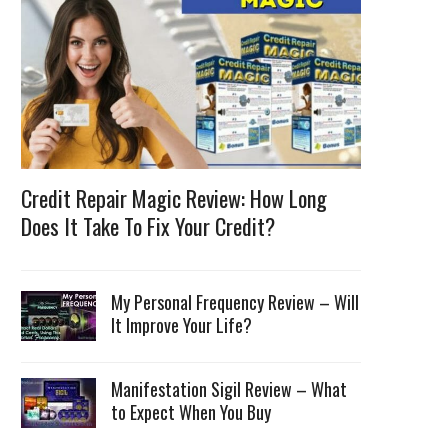
Credit Repair Magic Review: How Long
Does It Take To Fix Your Credit?
My Personal Frequency Review – Will
It Improve Your Life?
Manifestation Sigil Review – What
to Expect When You Buy