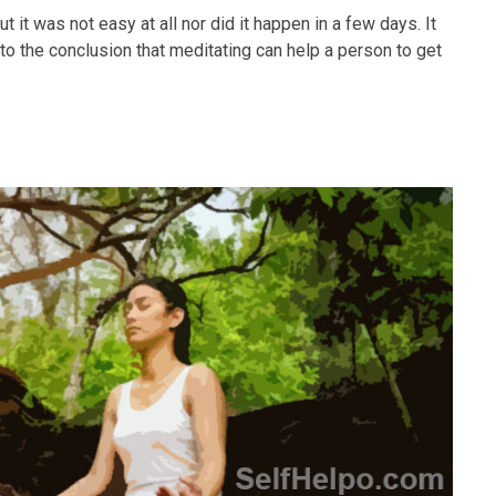
 it was not easy at all nor did it happen in a few days. It
 to the conclusion that meditating can help a person to get