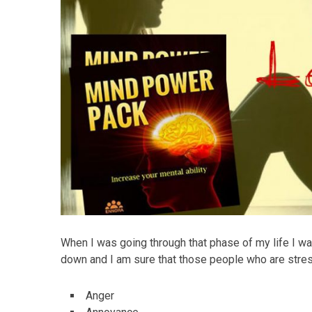
When I was going through that phase of my life I wa
down and I am sure that those people who are stres
Anger