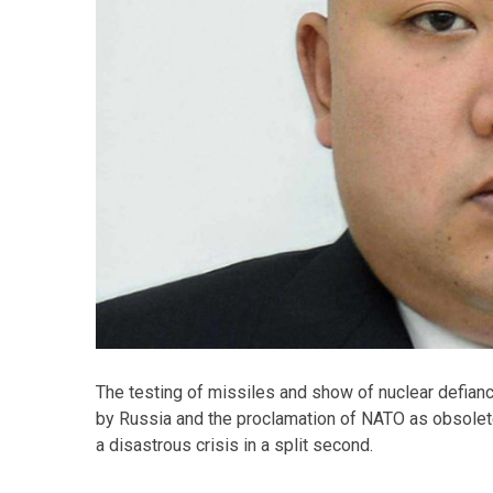
The testing of missiles and show of nuclear defian
by Russia and the proclamation of NATO as obsolete 
a disastrous crisis in a split second.