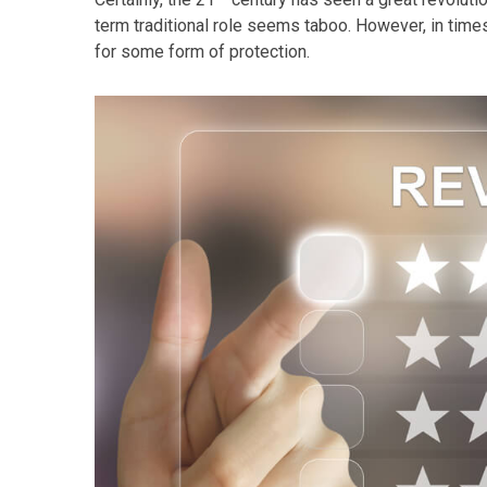
term traditional role seems taboo. However, in times 
for some form of protection.