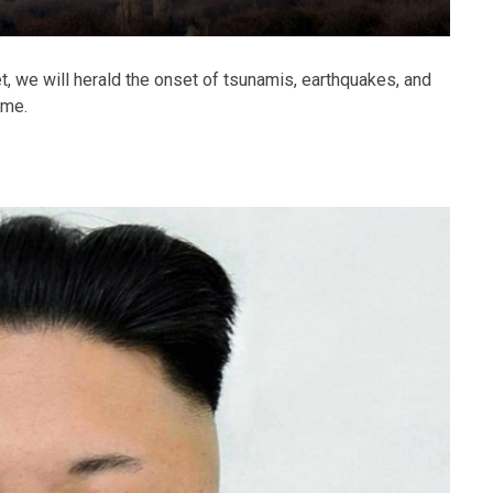
et, we will herald the onset of tsunamis, earthquakes, and
ome.