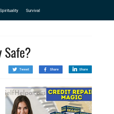
Spirituality
Survival
y Safe?
Tweet
Share
Share