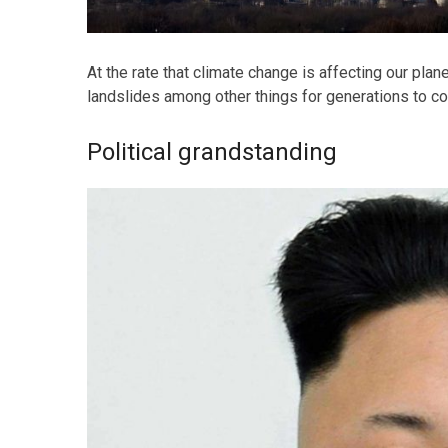
At the rate that climate change is affecting our plan
landslides among other things for generations to c
Political grandstanding