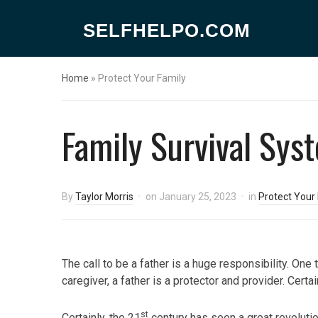
SELFHELPO.COM
Home
»
Protect Your Family
Family Survival Sys
By
Taylor Morris
on
January 25, 2023
in
Protect Your
The call to be a father is a huge responsibility. One 
caregiver, a father is a protector and provider. Certai
st
Certainly, the 21
century has seen a great revolution