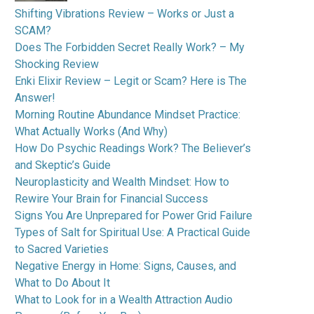
Shifting Vibrations Review – Works or Just a
SCAM?
Does The Forbidden Secret Really Work? – My
Shocking Review
Enki Elixir Review – Legit or Scam? Here is The
Answer!
Morning Routine Abundance Mindset Practice:
What Actually Works (And Why)
How Do Psychic Readings Work? The Believer’s
and Skeptic’s Guide
Neuroplasticity and Wealth Mindset: How to
Rewire Your Brain for Financial Success
Signs You Are Unprepared for Power Grid Failure
Types of Salt for Spiritual Use: A Practical Guide
to Sacred Varieties
Negative Energy in Home: Signs, Causes, and
What to Do About It
What to Look for in a Wealth Attraction Audio