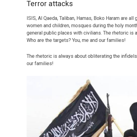
Terror attacks
ISIS, Al Qaeda, Taliban, Hamas, Boko Haram are all g
women and children, mosques during the holy month
general public places with civilians. The rhetoric is 
Who are the targets? You, me and our families!
The rhetoric is always about obliterating the infidel
our families!