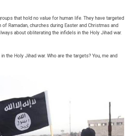
roups that hold no value for human life. They have targeted
 of Ramadan, churches during Easter and Christmas and
always about obliterating the infidels in the Holy Jihad war.
s in the Holy Jihad war. Who are the targets? You, me and