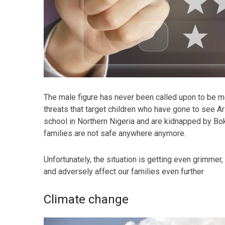
The male figure has never been called upon to be mor
threats that target children who have gone to see Ar
school in Northern Nigeria and are kidnapped by Bo
families are not safe anywhere anymore.
Unfortunately, the situation is getting even grimmer,
and adversely affect our families even further
Climate change