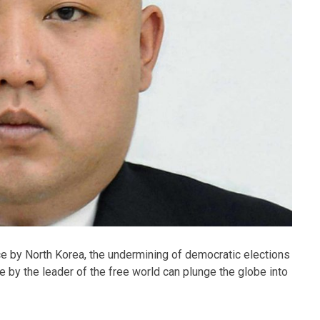
ce by North Korea, the undermining of democratic elections
by the leader of the free world can plunge the globe into