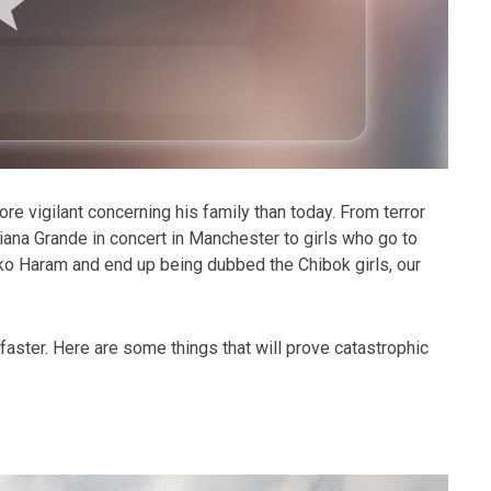
e vigilant concerning his family than today. From terror
iana Grande in concert in Manchester to girls who go to
ko Haram and end up being dubbed the Chibok girls, our
 faster. Here are some things that will prove catastrophic