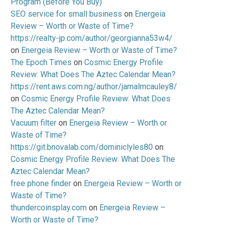
Program (Before You Buy)
SEO service for small business
on
Energeia
Review – Worth or Waste of Time?
https://realty-jp.com/author/georgianna53w4/
on
Energeia Review – Worth or Waste of Time?
The Epoch Times
on
Cosmic Energy Profile
Review: What Does The Aztec Calendar Mean?
https://rent.aws.com.ng/author/jamalmcauley8/
on
Cosmic Energy Profile Review: What Does
The Aztec Calendar Mean?
Vacuum filter
on
Energeia Review – Worth or
Waste of Time?
https://git.bnovalab.com/dominiclyles80
on
Cosmic Energy Profile Review: What Does The
Aztec Calendar Mean?
free phone finder
on
Energeia Review – Worth or
Waste of Time?
thundercoinsplay.com
on
Energeia Review –
Worth or Waste of Time?