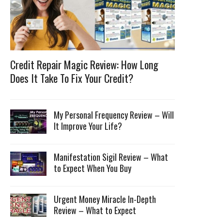
Credit Repair Magic Review: How Long
Does It Take To Fix Your Credit?
My Personal Frequency Review – Will
It Improve Your Life?
Manifestation Sigil Review – What
to Expect When You Buy
Urgent Money Miracle In-Depth
Review – What to Expect