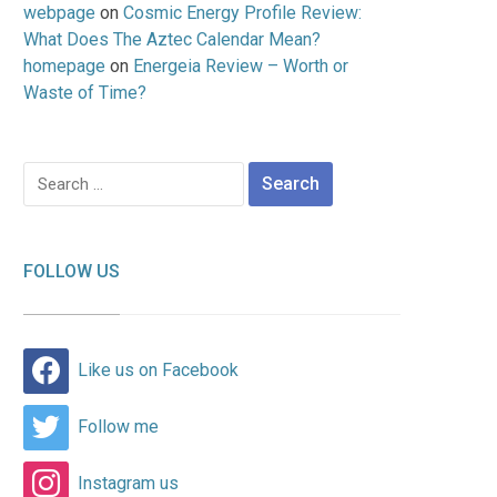
webpage
on
Cosmic Energy Profile Review:
What Does The Aztec Calendar Mean?
homepage
on
Energeia Review – Worth or
Waste of Time?
Search
for:
FOLLOW US
Like us on Facebook
Follow me
Instagram us