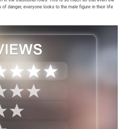
of danger, everyone looks to the male figure in their life