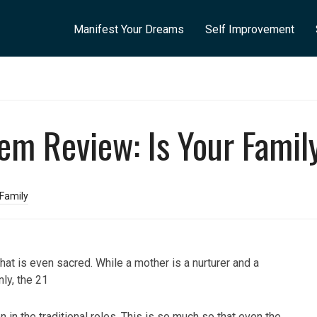
Manifest Your Dreams
Self Improvement
tem Review: Is Your Famil
 Family
that is even sacred. While a mother is a nurturer and a
nly, the 21
 in the traditional roles. This is so much so that even the