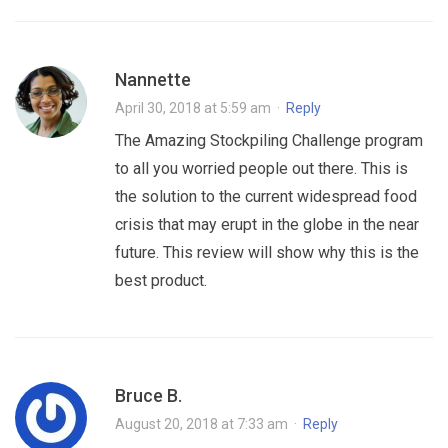
Nannette
April 30, 2018 at 5:59 am
·
Reply
The Amazing Stockpiling Challenge program
to all you worried people out there. This is
the solution to the current widespread food
crisis that may erupt in the globe in the near
future. This review will show why this is the
best product.
Bruce B.
August 20, 2018 at 7:33 am
·
Reply