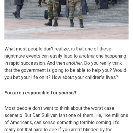
What most people don’t realize, is that
one
of these
nightmare events can easily lead to
another
one happening
in rapid succession. And then
another
. Do you really think
that the government is going to be able to help you? Would
you bet your life on it? How about your children’s lives?
You are responsible for
yourself
Most people don’t want to think about the worst case
scenario. But Dan Sullivan isn’t one of them. He, like millions
of Americans, can sense something terrible coming. It’s
really not that hard to see if you aren’t blinded by the