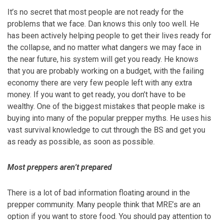
It’s no secret that most people are not ready for the
problems that we face. Dan knows this only too well. He
has been actively helping people to get their lives ready for
the collapse, and no matter what dangers we may face in
the near future, his system will get you ready. He knows
that you are probably working on a budget, with the failing
economy there are very few people left with any extra
money. If you want to get ready, you don’t have to be
wealthy. One of the biggest mistakes that people make is
buying into many of the popular prepper myths. He uses his
vast survival knowledge to cut through the BS and get you
as ready as possible, as soon as possible.
Most preppers aren’t prepared
There is a lot of bad information floating around in the
prepper community. Many people think that MRE’s are an
option if you want to store food. You should pay attention to