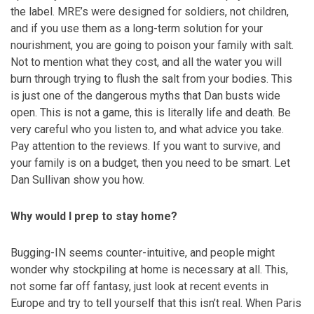
the label. MRE’s were designed for soldiers, not children,
and if you use them as a long-term solution for your
nourishment, you are going to poison your family with salt.
Not to mention what they cost, and all the water you will
burn through trying to flush the salt from your bodies. This
is just one of the dangerous myths that Dan busts wide
open. This is not a game, this is literally life and death. Be
very careful who you listen to, and what advice you take.
Pay attention to the reviews. If you want to survive, and
your family is on a budget, then you need to be smart. Let
Dan Sullivan show you how.
Why would I prep to stay home?
Bugging-IN seems counter-intuitive, and people might
wonder why stockpiling at home is necessary at all. This,
not some far off fantasy, just look at recent events in
Europe and try to tell yourself that this isn’t real. When Paris