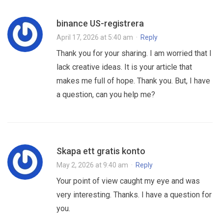
binance US-registrera
April 17, 2026 at 5:40 am
·
Reply
Thank you for your sharing. I am worried that I
lack creative ideas. It is your article that
makes me full of hope. Thank you. But, I have
a question, can you help me?
Skapa ett gratis konto
May 2, 2026 at 9:40 am
·
Reply
Your point of view caught my eye and was
very interesting. Thanks. I have a question for
you.