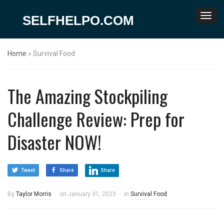
SELFHELPO.COM
Home
»
Survival Food
The Amazing Stockpiling
Challenge Review: Prep for
Disaster NOW!
Tweet
Share
Share
By
Taylor Morris
on
January 31, 2023
in
Survival Food