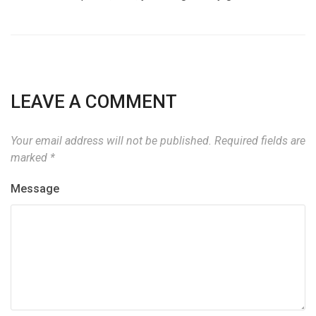
LEAVE A COMMENT
Your email address will not be published.
Required fields are
marked
*
Message