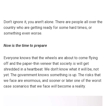
Don’t ignore it, you aren’t alone. There are people all over the
country who are getting ready for some hard times, or
something even worse.
Now is the time to prepare
Everyone knows that the wheels are about to come flying
off and the paper-thin veneer that society
is
will get
shredded in a heartbeat. We don’t know what it will be, not
yet. The government knows something is up. The risks that
we face are enormous, and sooner or later one of the worst
case scenarios that we face
will
become a reality.