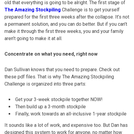
old that everything is going to be alright. The first stage of
The Amazing Stockpiling
Challenge is to get yourself
prepared for the first three weeks after the collapse. It’s not
a permanent solution, and you can do better. But if you can’t
make it through the first three weeks, you and your family
aren’t going to make it at all.
Concentrate on what you need, right now
Dan Sullivan knows that you need to prepare. Check out
these pdf files. That is why The Amazing Stockpiling
Challenge is organized into three parts:
Get your 3-week stockpile together NOW!
Then build up a 3-month stockpile
Finally, work towards an all-inclusive 1-year stockpile
It sounds like a lot of work, and expensive too. But Dan has
designed this system to work for anyone, no matter how