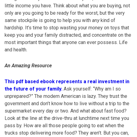
little income you have. Think about what you are buying, not
only are you going to be ready for the worst, but the very
same stockpile is going to help you with
any
kind of
hardship. It’s time to stop wasting your money on toys that
keep you and your family distracted, and concentrate on the
most important things that anyone can ever possess. Life
and health.
An Amazing Resource
This pdf based ebook represents a real investment in
the future of your family.
Ask yourself: “Why am I so
unprepared?” The modern American is lazy. They trust the
government and don’t know how to live without a trip to the
supermarket every day or two. And what about fast food?
Look at the line at the drive-thru at lunchtime next time you
pass by. How are all those people going to eat when the
trucks stop delivering more food? They aren’t. But you can,