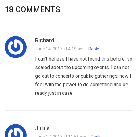
18 COMMENTS
Richard
June 14, 2017 at 4:19 am
·
Reply
I can’t believe I have not found this before, so
scared about the upcoming events, I can not
go out to concerts or public gatherings. now I
feel with the power to do something and be
ready just in case
Julius