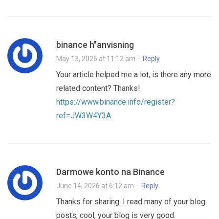
binance h"anvisning
May 13, 2026 at 11:12 am
·
Reply
Your article helped me a lot, is there any more
related content? Thanks!
https://www.binance.info/register?
ref=JW3W4Y3A
Darmowe konto na Binance
June 14, 2026 at 6:12 am
·
Reply
Thanks for sharing. I read many of your blog
posts, cool, your blog is very good.