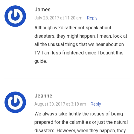
James
July 28, 2017 at 11:20 am
·
Reply
Although we’d rather not speak about
disasters, they might happen. I mean, look at
all the unusual things that we hear about on
TV. I am less frightened since I bought this
guide.
Jeanne
August 30, 2017 at 3:18 am
·
Reply
We always take lightly the issues of being
prepared for the calamities or just the natural
disasters. However, when they happen, they