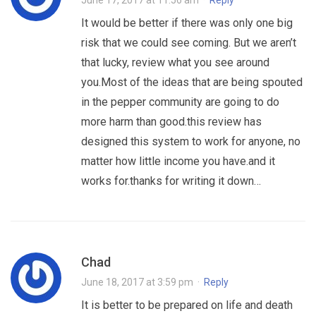
June 17, 2017 at 11:56 am
·
Reply
It would be better if there was only one big
risk that we could see coming. But we aren’t
that lucky, review what you see around
you.Most of the ideas that are being spouted
in the pepper community are going to do
more harm than good.this review has
designed this system to work for anyone, no
matter how little income you have.and it
works for.thanks for writing it down…
Chad
June 18, 2017 at 3:59 pm
·
Reply
It is better to be prepared on life and death