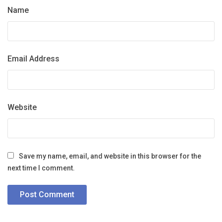
Name
Email Address
Website
Save my name, email, and website in this browser for the
next time I comment.