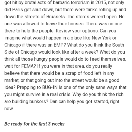
got hit by brutal acts of barbaric terrorism in 2015, not only
did Paris get shut down, but there were tanks rolling up and
down the streets of Brussels. The stores weren’t open. No
one was allowed to leave their houses. There was no one
there to help the people. Review your options. Can you
imagine what would happen in a place like New York or
Chicago if there was an EMP? What do you think the South
Side of Chicago would look like after a week? What do you
think all those hungry people would do to feed themselves,
wait for FEMA? If you were in that area, do you really
believe that there would be a scrap of food left in any
market, or that going out into the street would be a good
idea? Prepping to BUG-IN is one of the only sane ways that
you might survive in a real crisis. Why do you think the rich
are building bunkers? Dan can help you get started, right
now.
Be ready for the first 3 weeks