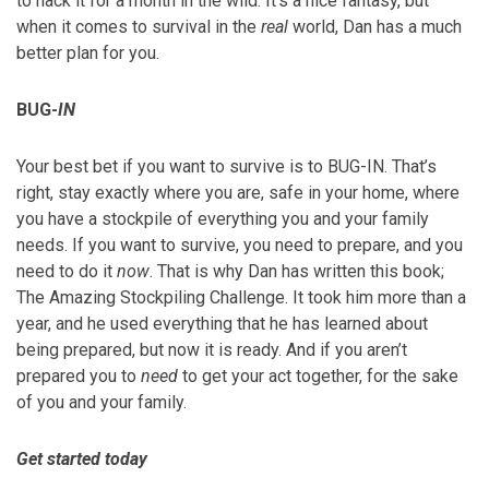
to hack it for a month in the wild. It’s a nice fantasy, but
when it comes to survival in the
real
world, Dan has a much
better plan for you.
BUG-
IN
Your best bet if you want to survive is to BUG-IN. That’s
right, stay exactly where you are, safe in your home, where
you have a stockpile of everything you and your family
needs. If you want to survive, you need to prepare, and you
need to do it
now
. That is why Dan has written this book;
The Amazing Stockpiling Challenge. It took him more than a
year, and he used everything that he has learned about
being prepared, but now it is ready. And if you aren’t
prepared you to
need
to get your act together, for the sake
of you and your family.
Get started today