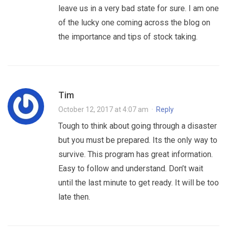
leave us in a very bad state for sure. I am one
of the lucky one coming across the blog on
the importance and tips of stock taking.
Tim
October 12, 2017 at 4:07 am
·
Reply
Tough to think about going through a disaster
but you must be prepared. Its the only way to
survive. This program has great information.
Easy to follow and understand. Don’t wait
until the last minute to get ready. It will be too
late then.