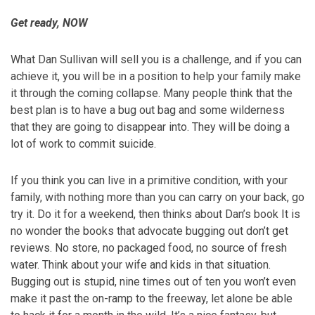
Get ready, NOW
What Dan Sullivan will sell you is a challenge, and if you can
achieve it, you will be in a position to help your family make
it through the coming collapse. Many people think that the
best plan is to have a bug out bag and some wilderness
that they are going to disappear into. They will be doing a
lot of work to commit suicide.
If you think you can live in a primitive condition, with your
family, with nothing more than you can carry on your back, go
try it. Do it for a weekend, then thinks about Dan’s book It is
no wonder the books that advocate bugging out don’t get
reviews. No store, no packaged food, no source of fresh
water. Think about your wife and kids in that situation.
Bugging out is stupid, nine times out of ten you won’t even
make it past the on-ramp to the freeway, let alone be able