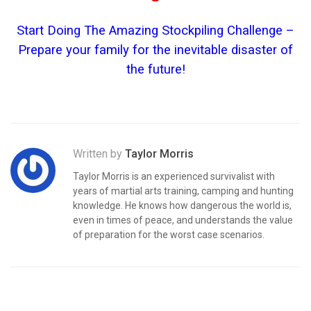
Start Doing The Amazing Stockpiling Challenge –
Prepare your family for the inevitable disaster of
the future!
Written by
Taylor Morris
Taylor Morris is an experienced survivalist with
years of martial arts training, camping and hunting
knowledge. He knows how dangerous the world is,
even in times of peace, and understands the value
of preparation for the worst case scenarios.