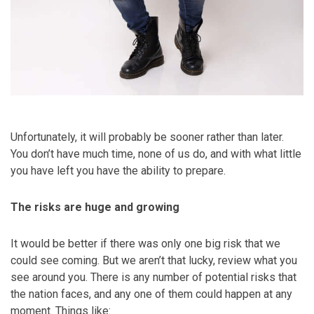
Unfortunately, it will probably be sooner rather than later.
You don’t have much time, none of us do, and with what little
you have left you have the ability to prepare.
The risks are huge and growing
It would be better if there was only one big risk that we
could see coming. But we aren’t that lucky, review what you
see around you. There is any number of potential risks that
the nation faces, and any one of them could happen at any
moment. Things like: