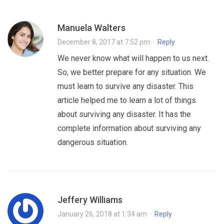
Manuela Walters
December 8, 2017 at 7:52 pm
·
Reply
We never know what will happen to us next.
So, we better prepare for any situation. We
must learn to survive any disaster. This
article helped me to learn a lot of things
about surviving any disaster. It has the
complete information about surviving any
dangerous situation.
Jeffery Williams
January 26, 2018 at 1:34 am
·
Reply