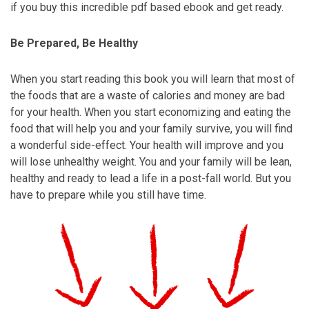
if you buy this incredible pdf based ebook and get ready.
Be Prepared, Be Healthy
When you start reading this book you will learn that most of
the foods that are a waste of calories and money are bad
for your health. When you start economizing and eating the
food that will help you and your family survive, you will find
a wonderful side-effect. Your health will improve and you
will lose unhealthy weight. You and your family will be lean,
healthy and ready to lead a life in a post-fall world. But you
have to prepare while you still have time.