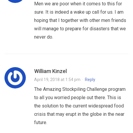
Men we are poor when it comes to this for
sure. It is indeed a wake up call for us. I am
hoping that I together with other men friends
will manage to prepare for disasters that we
never do.
William Kinzel
April 19, 2018 at 1:54 pm
·
Reply
The Amazing Stockpiling Challenge program
to all you worried people out there. This is
the solution to the current widespread food
crisis that may erupt in the globe in the near
future.