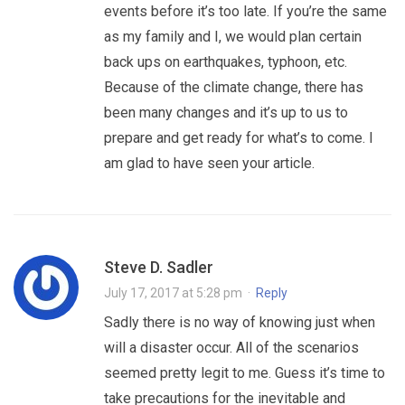
events before it’s too late. If you’re the same
as my family and I, we would plan certain
back ups on earthquakes, typhoon, etc.
Because of the climate change, there has
been many changes and it’s up to us to
prepare and get ready for what’s to come. I
am glad to have seen your article.
Steve D. Sadler
July 17, 2017 at 5:28 pm
·
Reply
Sadly there is no way of knowing just when
will a disaster occur. All of the scenarios
seemed pretty legit to me. Guess it’s time to
take precautions for the inevitable and