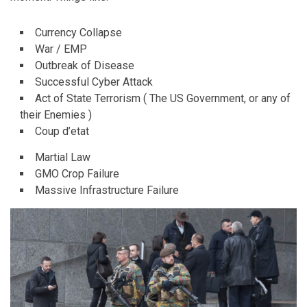
Currency Collapse
War / EMP
Outbreak of Disease
Successful Cyber Attack
Act of State Terrorism ( The US Government, or any of
their Enemies )
Coup d’etat
Martial Law
GMO Crop Failure
Massive Infrastructure Failure