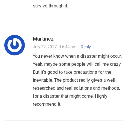
survive through it.
Martinez
July 22, 2017 at 6:44 pm
·
Reply
You never know when a disaster might occur.
Yeah, maybe some people will call me crazy.
But it’s good to take precautions for the
inevitable. The product really gives a well-
researched and real solutions and methods,
for a disaster that might come. Highly
recommend it.