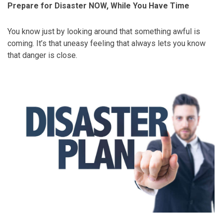
Prepare for Disaster NOW, While You Have Time
You know just by looking around that something awful is
coming. It’s that uneasy feeling that always lets you know
that danger is close.