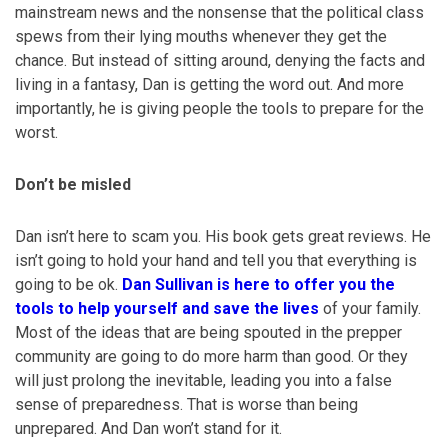
mainstream news and the nonsense that the political class
spews from their lying mouths whenever they get the
chance. But instead of sitting around, denying the facts and
living in a fantasy, Dan is getting the word out. And more
importantly, he is giving people the tools to prepare for the
worst.
Don’t be misled
Dan isn’t here to scam you. His book gets great reviews. He
isn’t going to hold your hand and tell you that everything is
going to be ok.
Dan Sullivan is here to offer you the
tools to help yourself and save the lives
of your family.
Most of the ideas that are being spouted in the prepper
community are going to do more harm than good. Or they
will just prolong the inevitable, leading you into a false
sense of preparedness. That is worse than being
unprepared. And Dan won’t stand for it.