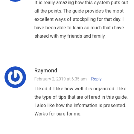
It is really amazing how this system puts out
all the points. The guide provides the most
excellent ways of stockpiling for that day. I
have been able to learn so much that i have
shared with my friends and family.
Raymond
February 2, 2019 at 6:35 am
·
Reply
I liked it. I like how well it is organized. I like
the type of tips that are offered in this guide.
I also like how the information is presented.
Works for sure for me.