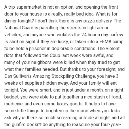
A trip supermarket is not an option, and opening the front
door to your house is a really, really bad idea. What is for
dinner tonight? I don’t think there is any pizza delivery. The
National Guard is patrolling the streets in light armor
vehicles, and anyone who violates the 24 hour a day curfew
is shot on sight if they are lucky, or taken into a FEMA camp
to be held a prisoner in deplorable conditions. The violent
riots that followed the Coup last week were awful, and
many of your neighbors were killed when they tried to get
what their families needed. But thanks to your foresight, and
Dan Sullivan’s Amazing Stockpiling Challenge, you have 3
weeks of supplies hidden away. And your family will eat
tonight. You were smart, and in just under a month, on a tight
budget, you were able to put together a nice stash of food,
medicine, and even some luxury goods. It helps to have
some little things to brighten up the mood when your kids
ask why is there so much screaming outside at night, and all
the gunfire doesn’t do anything to reassure your four-year-