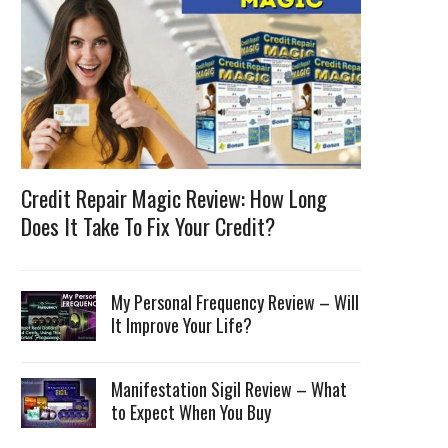
Credit Repair Magic Review: How Long
Does It Take To Fix Your Credit?
My Personal Frequency Review – Will
It Improve Your Life?
Manifestation Sigil Review – What
to Expect When You Buy