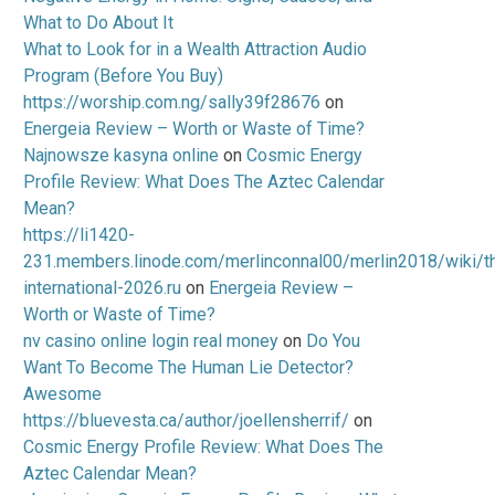
What to Do About It
What to Look for in a Wealth Attraction Audio
Program (Before You Buy)
https://worship.com.ng/sally39f28676
on
Energeia Review – Worth or Waste of Time?
Najnowsze kasyna online
on
Cosmic Energy
Profile Review: What Does The Aztec Calendar
Mean?
https://li1420-
231.members.linode.com/merlinconnal00/merlin2018/wiki/t
international-2026.ru
on
Energeia Review –
Worth or Waste of Time?
nv casino online login real money
on
Do You
Want To Become The Human Lie Detector?
Awesome
https://bluevesta.ca/author/joellensherrif/
on
Cosmic Energy Profile Review: What Does The
Aztec Calendar Mean?