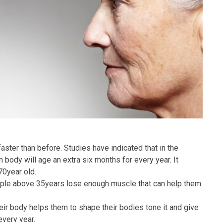
 faster than before. Studies have indicated that in the
 body will age an extra six months for every year. It
70year old.
eople above 35years lose enough muscle that can help them
ir body helps them to shape their bodies tone it and give
every year.