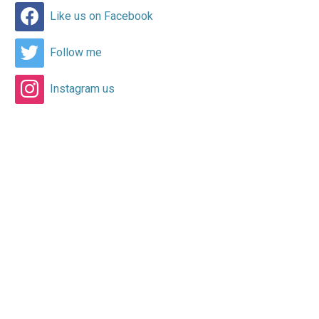
Like us on Facebook
Follow me
Instagram us