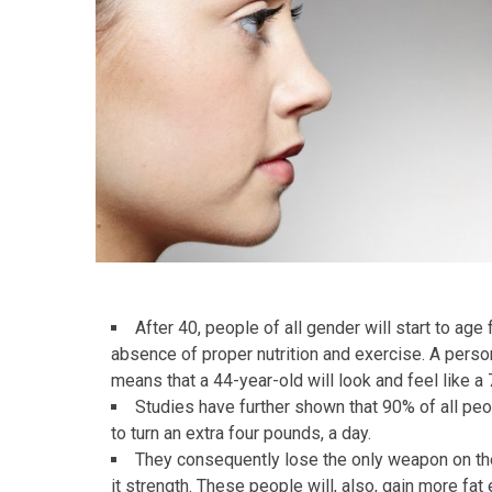
After 40, people of all gender will start to age
absence of proper nutrition and exercise. A person
means that a 44-year-old will look and feel like a 
Studies have further shown that 90% of all p
to turn an extra four pounds, a day.
They consequently lose the only weapon on the
it strength. These people will, also, gain more fat 