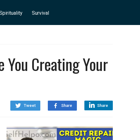
Spirituality
Survival
e You Creating Your
Tweet
Share
Share