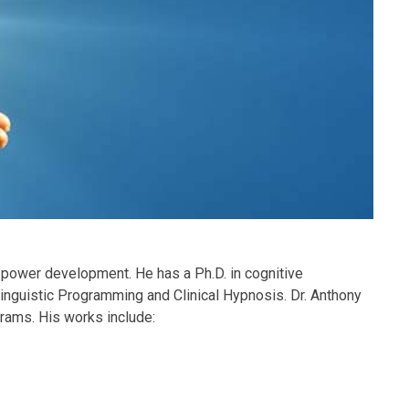
power development. He has a Ph.D. in cognitive
inguistic Programming and Clinical Hypnosis. Dr. Anthony
rams. His works include: