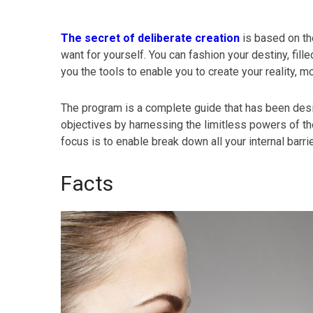
The secret of deliberate creation
is based on the
want for yourself. You can fashion your destiny, fi
you the tools to enable you to create your reality,
The program is a complete guide that has been des
objectives by harnessing the limitless powers of th
focus is to enable break down all your internal barr
Facts