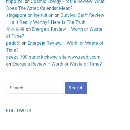
nbppizci
on
Cosmic Energy Profile Review: What
Does The Aztec Calendar Mean?
singapore online tuition
on
Survival Staff Review
– Is It Really Worthy? Here is The Truth!
주소모음
on
Energeia Review – Worth or Waste
of Time?
pedofil
on
Energeia Review – Worth or Waste of
Time?
yeezy 700 static kickwho site www.reddit.com
on
Energeia Review – Worth or Waste of Time?
Search
for:
FOLLOW US