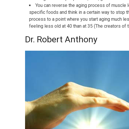
You can reverse the aging process of muscle los
specific foods and think in a certain way to stop
process to a point where you start aging much les
feeling less old at 40 than at 35 (The creators of
Dr. Robert Anthony