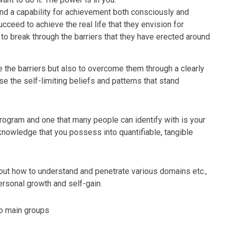
and a capability for achievement both consciously and
ceed to achieve the real life that they envision for
to break through the barriers that they have erected around
 the barriers but also to overcome them through a clearly
e the self-limiting beliefs and patterns that stand
 program and one that many people can identify with is your
he knowledge that you possess into quantifiable, tangible
out how to understand and penetrate various domains etc.,
ersonal growth and self-gain.
wo main groups