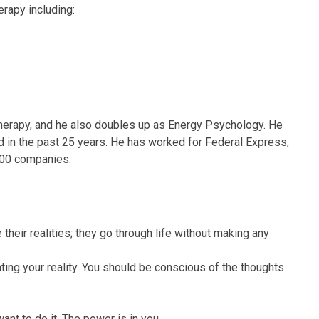
erapy including:
herapy, and he also doubles up as Energy Psychology. He
 in the past 25 years. He has worked for Federal Express,
500 companies.
their realities; they go through life without making any
ing your reality. You should be conscious of the thoughts
nt to do it. The power is in you.