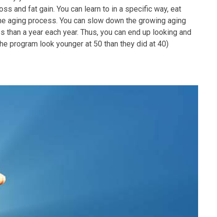
s and fat gain. You can learn to in a specific way, eat
 the aging process. You can slow down the growing aging
s than a year each year. Thus, you can end up looking and
 the program look younger at 50 than they did at 40)