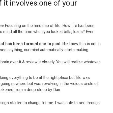
f it involves one of your
ire
Focusing on the hardship of life. How life has been
to mind all the time when you look at bills, loans? Ever
hat has been formed due to past life
know this is not in
see anything, our mind automatically starts making
brain over it & review it closely. You will realize whatever
oing everything to be at the right place but life was
going nowhere but was revolving in the vicious circle of
 awakened from a deep sleep by Dan.
hings started to change for me. I was able to see through