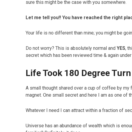
sure this might be the case with you somewhere.
Let me tell you!! You have reached the right plac
Your life is no different than mine; you might be go
Do not worry? This is absolutely normal and
YES
, t
secret which has been reviewed time & again under 
Life Took 180 Degree Turn
A small thought shared over a cup of coffee by my 
magnet. One small secret and here I am as one of 
Whatever I need I can attract within a fraction of 
Universe has an abundance of wealth which is enou