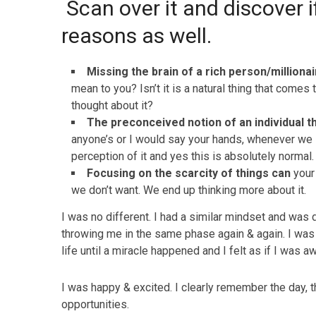
Scan over it and discover i
reasons as well.
Missing the brain of a rich person/milliona
mean to you? Isn’t it is a natural thing that comes 
thought about it?
The preconceived notion of an individual t
anyone’s or I would say your hands, whenever we 
perception of it and yes this is absolutely normal.
Focusing on the scarcity of things can
your 
we don’t want. We end up thinking more about it.
I was no different. I had a similar mindset and was d
throwing me in the same phase again & again. I was 
life until a miracle happened and I felt as if I was
I was happy & excited. I clearly remember the day, t
opportunities.