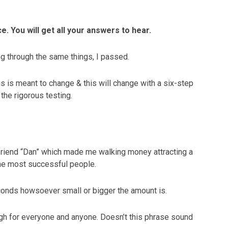
e. You will get all your answers to hear.
ing through the same things, I passed.
his is meant to change & this will change with a six-step
the rigorous testing.
friend “Dan” which made me walking money attracting a
the most successful people.
seconds howsoever small or bigger the amount is.
gh for everyone and anyone. Doesn’t this phrase sound