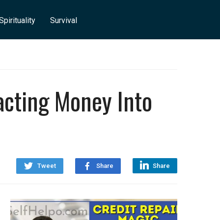
Spirituality
Survival
acting Money Into
Tweet
Share
Share