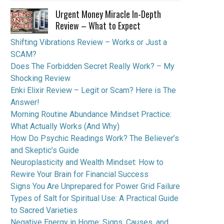
Urgent Money Miracle In-Depth
Review – What to Expect
Shifting Vibrations Review – Works or Just a
SCAM?
Does The Forbidden Secret Really Work? – My
Shocking Review
Enki Elixir Review – Legit or Scam? Here is The
Answer!
Morning Routine Abundance Mindset Practice:
What Actually Works (And Why)
How Do Psychic Readings Work? The Believer’s
and Skeptic’s Guide
Neuroplasticity and Wealth Mindset: How to
Rewire Your Brain for Financial Success
Signs You Are Unprepared for Power Grid Failure
Types of Salt for Spiritual Use: A Practical Guide
to Sacred Varieties
Negative Energy in Home: Signs, Causes, and