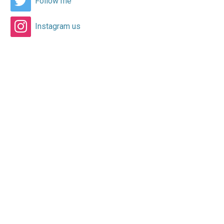
Follow me
Instagram us