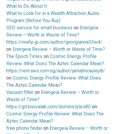
What to Do About It
What to Look for in a Wealth Attraction Audio
Program (Before You Buy)
SEO service for small business
on
Energeia
Review – Worth or Waste of Time?
https://realty-jp.com/author/georgianna53w4/
on
Energeia Review – Worth or Waste of Time?
The Epoch Times
on
Cosmic Energy Profile
Review: What Does The Aztec Calendar Mean?
https://rent.aws.com.ng/author/jamalmcauley8/
on
Cosmic Energy Profile Review: What Does
The Aztec Calendar Mean?
Vacuum filter
on
Energeia Review – Worth or
Waste of Time?
https://git.bnovalab.com/dominiclyles80
on
Cosmic Energy Profile Review: What Does The
Aztec Calendar Mean?
free phone finder
on
Energeia Review – Worth or