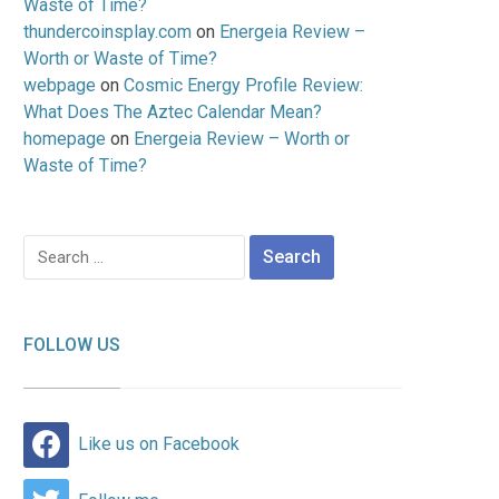
Waste of Time?
thundercoinsplay.com
on
Energeia Review –
Worth or Waste of Time?
webpage
on
Cosmic Energy Profile Review:
What Does The Aztec Calendar Mean?
homepage
on
Energeia Review – Worth or
Waste of Time?
Search
for:
FOLLOW US
Like us on Facebook