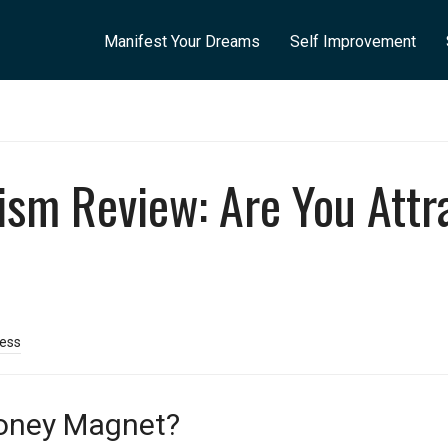
Manifest Your Dreams
Self Improvement
sm Review: Are You Attr
cess
oney Magnet?