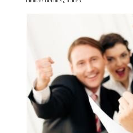
familiar? Definitely, it does.