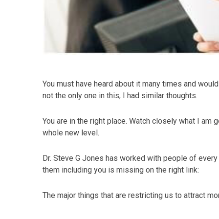
You must have heard about it many times and would ha
not the only one in this, I had similar thoughts.
You are in the right place. Watch closely what I am go
whole new level.
Dr. Steve G Jones has worked with people of every
them including you is missing on the right link:
The major things that are restricting us to attract m