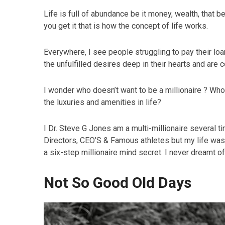
Life is full of abundance be it money, wealth, that be
you get it that is how the concept of life works.
Everywhere, I see people struggling to pay their loa
the unfulfilled desires deep in their hearts and are 
I wonder who doesn’t want to be a millionaire ? Who
the luxuries and amenities in life?
I Dr. Steve G Jones am a multi-millionaire several t
Directors, CEO’S & Famous athletes but my life was 
a six-step millionaire mind secret. I never dreamt of
Not So Good Old Days