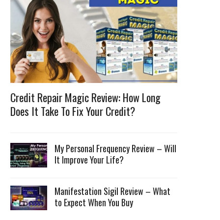
Credit Repair Magic Review: How Long
Does It Take To Fix Your Credit?
My Personal Frequency Review – Will
It Improve Your Life?
Manifestation Sigil Review – What
to Expect When You Buy