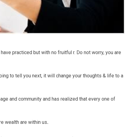
ve practiced but with no fruitful r. Do not worry, you are
ing to tell you next, it will change your thoughts & life to a
 age and community and has realized that every one of
ore wealth are within us
.