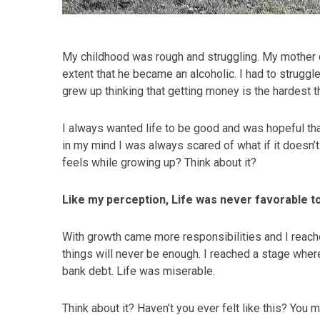
My childhood was rough and struggling. My mother di
extent that he became an alcoholic. I had to struggle
grew up thinking that getting money is the hardest t
I always wanted life to be good and was hopeful th
in my mind I was always scared of what if it doesn’t 
feels while growing up? Think about it?
Like my perception, Life was never favorable 
With growth came more responsibilities and I reache
things will never be enough. I reached a stage wher
bank debt. Life was miserable.
Think about it? Haven’t you ever felt like this? You