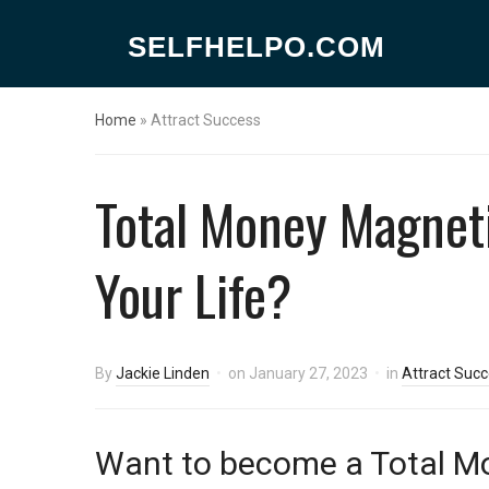
SELFHELPO.COM
Home
»
Attract Success
Total Money Magneti
Your Life?
By
Jackie Linden
on
January 27, 2023
in
Attract Suc
Want to become a Total M