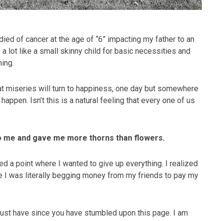
ed of cancer at the age of “6” impacting my father to an
 a lot like a small skinny child for basic necessities and
hing.
at miseries will turn to happiness, one day but somewhere
happen. Isn’t this is a natural feeling that every one of us
to me and gave me more thorns than flowers.
d a point where I wanted to give up everything. I realized
e I was literally begging money from my friends to pay my
 must have since you have stumbled upon this page. I am