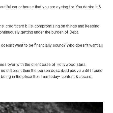
autiful car or house that you are eyeing for. You desire it &
ns, credit card bills, compromising on things and keeping
continuously getting under the burden of Debt.
 doesn’t want to be financially sound? Who doesn’t want all
imes over with the client base of Hollywood stars,
no different than the person described above until I found
 being in the place that I am today- content & secure.